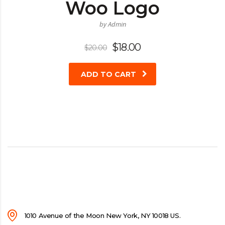
Woo Logo
by Admin
Original
Current
$
18.00
$
20.00
price
price
was:
is:
ADD TO CART
$20.00.
$18.00.
1010 Avenue of the Moon New York, NY 10018 US.