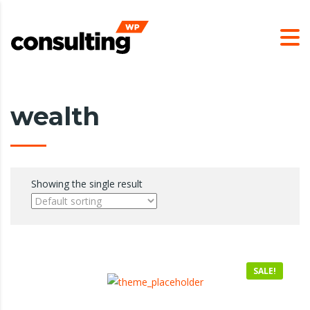
wealth
Showing the single result
SALE!